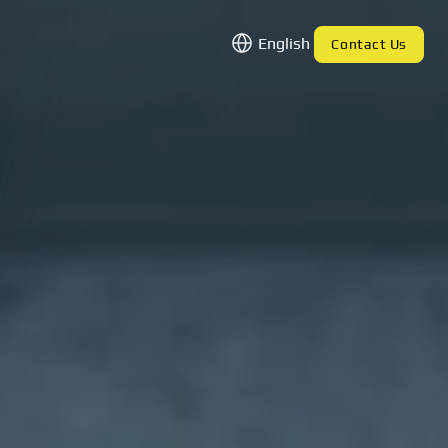
English
Contact Us