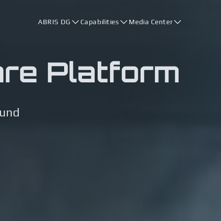
ABRIS DG
Capabilities
Media Center
are Platform
ound