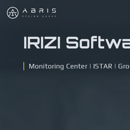
IRIZI Softw
Monitoring Center | ISTAR | Gr