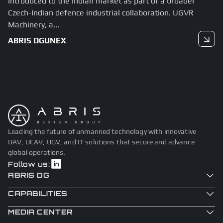
introduced to the Indian market as part of a broader
Czech-Indian defence industrial collaboration. UGVR
Machinery, a...
ABRIS DG
UNEX
Read more
Leading the future of unmanned technology with innovative
UAV, UCAV, UGV, and IT solutions that secure and advance
global operations.
Follow us:
ABRIS DG
CAPABILITIES
MEDIA CENTER