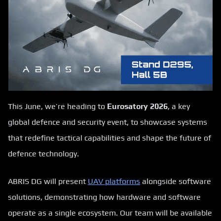
This June, we’re heading to
Eurosatory 2026
, a key
global defence and security event, to showcase systems
that redefine tactical capabilities and shape the future of
defence technology.
ABRIS DG will present
UAV platforms
alongside software
solutions, demonstrating how hardware and software
operate as a single ecosystem. Our team will be available