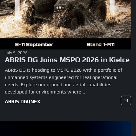
July 9, 2026
ABRIS DG Joins MSPO 2026 in Kielce
ABRIS DG is heading to MSPO 2026 with a portfolio of
unmanned systems engineered for real operational
needs. Explore our ground and aerial capabilities
developed for environments where...
ABRIS DG
UNEX
Read more