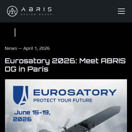
News
—
April 1, 2026
Eurosatory 2026: Meet ABRIS
DG in Paris