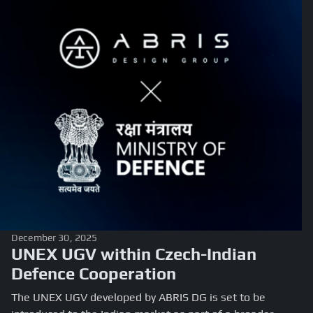
December 30, 2025
UNEX UGV within Czech-Indian
Defence Cooperation
The UNEX UGV developed by ABRIS DG is set to be