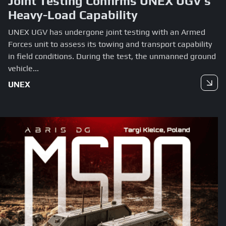
Joint Testing Confirms UNEX UGV’s
Heavy-Load Capability
UNEX UGV has undergone joint testing with an Armed
Forces unit to assess its towing and transport capability
in field conditions. During the test, the unmanned ground
vehicle...
UNEX
Read more