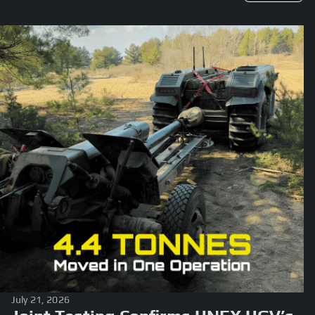
July 21, 2026