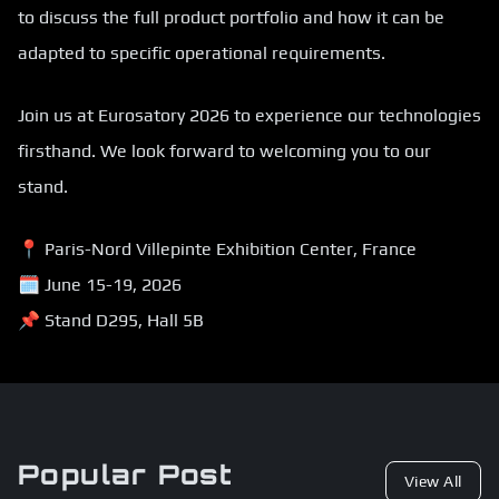
to discuss the full product portfolio and how it can be
adapted to specific operational requirements.
Join us at Eurosatory 2026 to experience our technologies
firsthand. We look forward to welcoming you to our
stand.
📍 Paris-Nord Villepinte Exhibition Center, France
🗓 June 15-19, 2026
📌 Stand D295, Hall 5B
Popular Post
View All