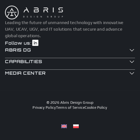
Leading the future of unmanned technology with innovative
UAV, UCAV, UGV, and IT solutions that secure and advance
global operations.
Follow us:
ABRIS DG
CAPABILITIES
MEDIA CENTER
© 2026 Abris Design Group
Privacy Policy
Terms of Service
Cookie Policy