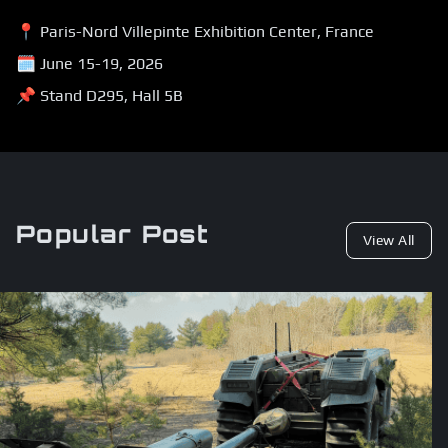
📍 Paris-Nord Villepinte Exhibition Center, France
🗓 June 15-19, 2026
📌 Stand D295, Hall 5B
Popular Post
View All