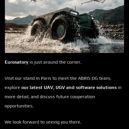
Eurosatory
is just around the corner.
Visit our stand in Paris to meet the ABRIS DG team,
explore
our latest UAV, UGV and software solutions
in
more detail, and discuss future cooperation
opportunities.
We look forward to seeing you there.