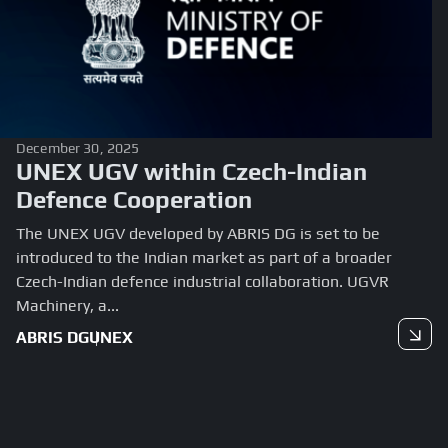
December 30, 2025
UNEX UGV within Czech-Indian
Defence Cooperation
The UNEX UGV developed by ABRIS DG is set to be
introduced to the Indian market as part of a broader
Czech-Indian defence industrial collaboration. UGVR
Machinery, a...
ABRIS DG
UNEX
Read more