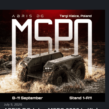
July 9, 2026